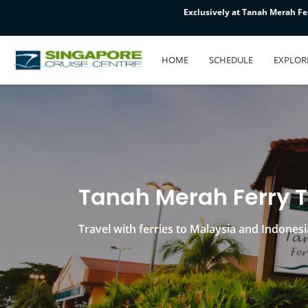
Exclusively at Tanah Merah Fer
Exclusively at Tanah Merah Fer
Exclusively at Tanah Merah Fer
HOME
SCHEDULE
EXPLOR
Tanah Merah Ferry 
Travel with ferries to Malaysia and Indonesi