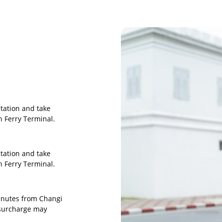
tation and take
 Ferry Terminal.
tation and take
 Ferry Terminal.
minutes from Changi
 surcharge may