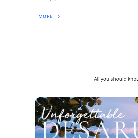
MORE
All you should know