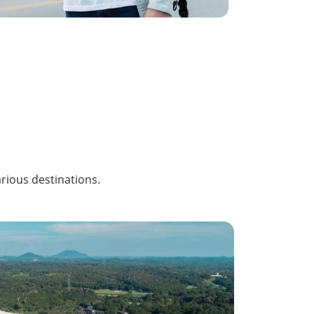
arious destinations.