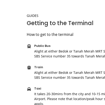
GUIDES
Getting to the Terminal
How to get to the terminal
Public Bus
Alight at either Bedok or Tanah Merah MRT S
SBS Service number 35 towards Tanah Merah
Train
Alight at either Bedok or Tanah Merah MRT S
SBS Service number 35 towards Tanah Merah
Taxi
It takes 20-30mins from the city and 10-15 
Airport. Please note that location/peak hour
apply.