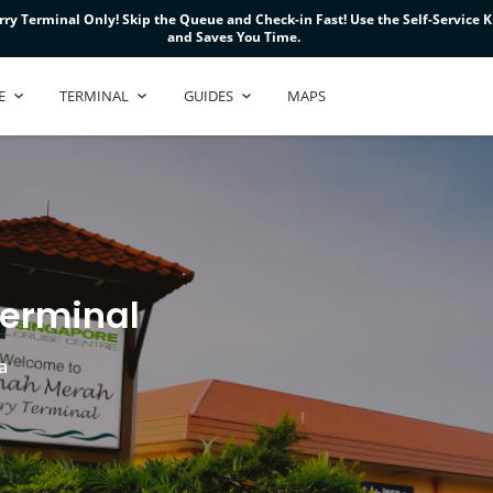
ry Terminal Only! Skip the Queue and Check-in Fast! Use the Self-Service Ki
ry Terminal Only! Skip the Queue and Check-in Fast! Use the Self-Service Ki
ry Terminal Only! Skip the Queue and Check-in Fast! Use the Self-Service Ki
and Saves You Time.
and Saves You Time.
and Saves You Time.
E
TERMINAL
GUIDES
MAPS
Terminal
a