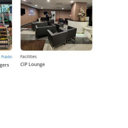
Facilities
Public
CIP Lounge
gers