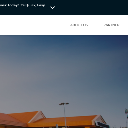
osk Today! It’s Quick, Easy
osk Today! It’s Quick, Easy
osk Today! It’s Quick, Easy
ABOUT US
PARTNER