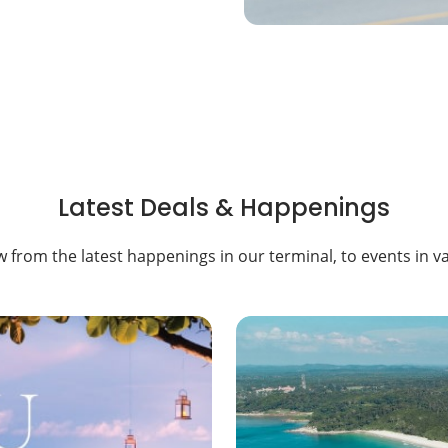
Latest Deals & Happenings
 from the latest happenings in our terminal, to events in v