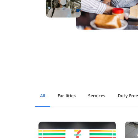
All
Facilities
Services
Duty Free