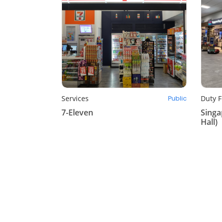
Services
Duty F
Public
7-Eleven
Singa
Hall)