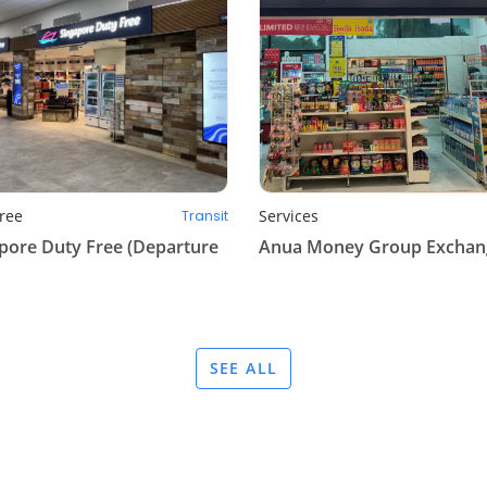
ree
Services
Transit
pore Duty Free (Departure
Anua Money Group Exchan
SEE ALL