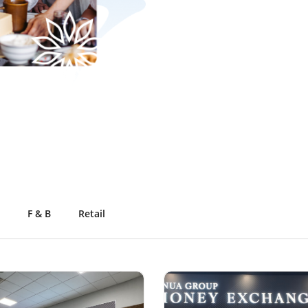
F & B
Retail