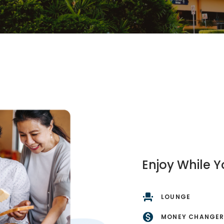
Enjoy While Y
LOUNGE
MONEY CHANGE