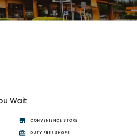
ou Wait
CONVENIENCE STORE
R
DUTY FREE SHOPS