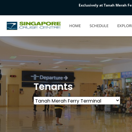
Exclusively at Tanah Merah Fer
Exclusively at Tanah Merah Fer
Exclusively at Tanah Merah Fer
HOME
SCHEDULE
EXPLOR
Tenants