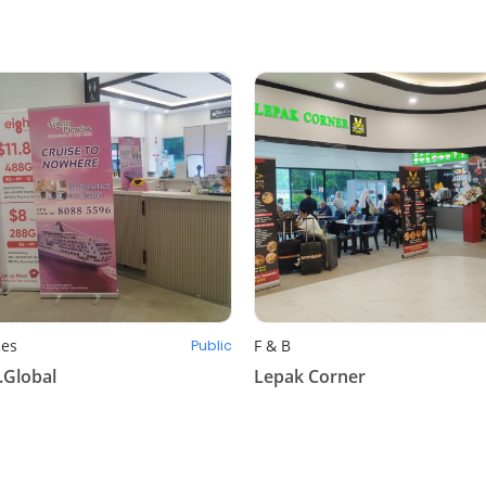
ces
F & B
Public
.Global
Lepak Corner