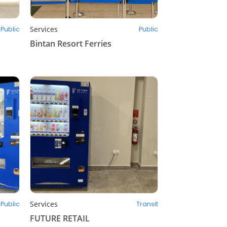
Services
Public
Public
Bintan Resort Ferries
Services
Public
Transit
FUTURE RETAIL