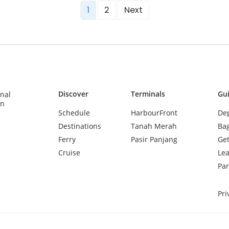
1
2
Next
Discover
Terminals
Gu
inal
in
Schedule
HarbourFront
Dep
Destinations
Tanah Merah
Ba
Ferry
Pasir Panjang
Get
Cruise
Lea
Par
Pri