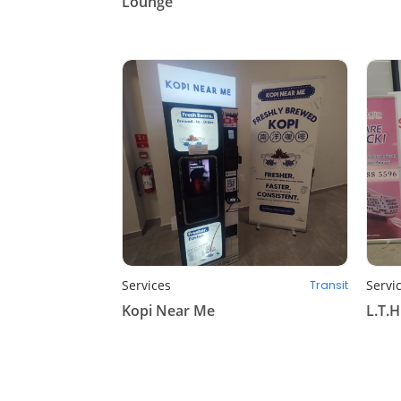
Lounge
Services
Servi
Transit
Kopi Near Me
L.T.H