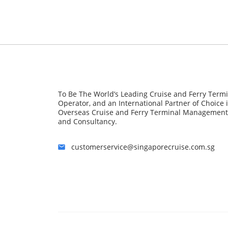
To Be The World’s Leading Cruise and Ferry Term
Operator, and an International Partner of Choice 
Overseas Cruise and Ferry Terminal Management
and Consultancy.
customerservice@singaporecruise.com.sg