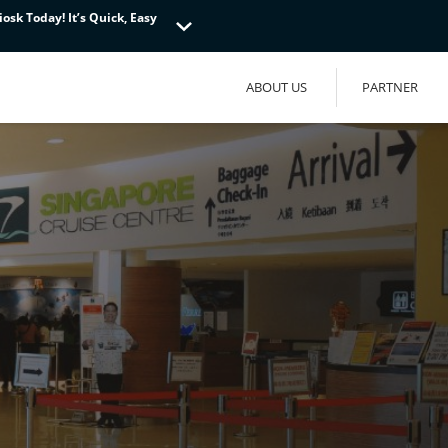
osk Today! It’s Quick, Easy
osk Today! It’s Quick, Easy
osk Today! It’s Quick, Easy
ABOUT US
PARTNER