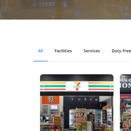
All
Facilities
Services
Duty Free