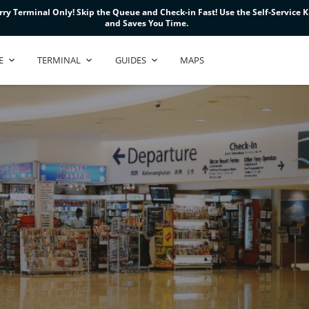
ry Terminal Only! Skip the Queue and Check-in Fast! Use the Self-Service Ki
ry Terminal Only! Skip the Queue and Check-in Fast! Use the Self-Service Ki
ry Terminal Only! Skip the Queue and Check-in Fast! Use the Self-Service Ki
and Saves You Time.
and Saves You Time.
and Saves You Time.
E
TERMINAL
GUIDES
MAPS