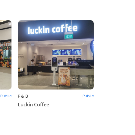
F & B
Public
Public
Luckin Coffee