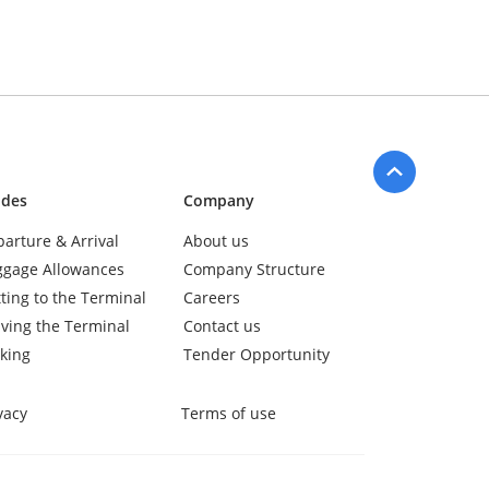
ides
Company
arture & Arrival
About us
ggage Allowances
Company Structure
ting to the Terminal
Careers
ving the Terminal
Contact us
king
Tender Opportunity
vacy
Terms of use