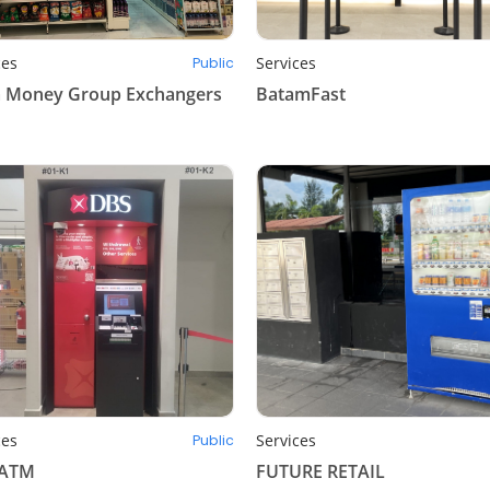
ces
Services
Public
 Money Group Exchangers
BatamFast
ces
Services
Public
 ATM
FUTURE RETAIL