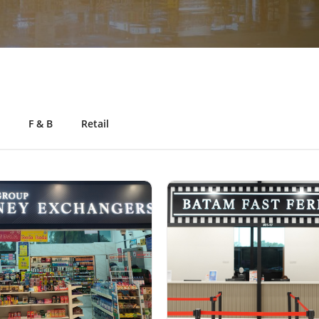
F & B
Retail