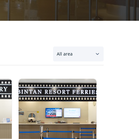
All area