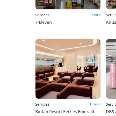
Services
Servi
Public
7-Eleven
Anua
Services
Servi
Transit
Bintan Resort Ferries Emerald
DBS