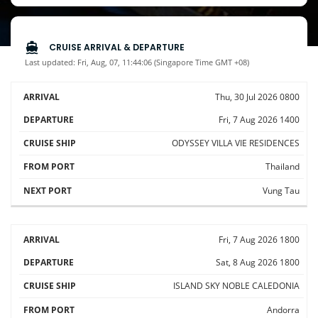
CRUISE ARRIVAL & DEPARTURE
Last updated: Fri, Aug, 07, 11:44:06 (Singapore Time GMT +08)
Thu, 30 Jul 2026
0800
CRUISE
SHIP /
Fri, 7 Aug 2026
1400
ARRIVAL
DEPARTURE
FROM
NEXT
CRUISE
LINE
ODYSSEY
VILLA VIE RESIDENCES
Thailand
Vung Tau
Fri, 7 Aug 2026
1800
Sat, 8 Aug 2026
1800
ISLAND SKY
NOBLE CALEDONIA
Andorra