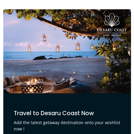
Travel to Desaru Coast Now
Add the latest getaway destination onto your wishlist
now !