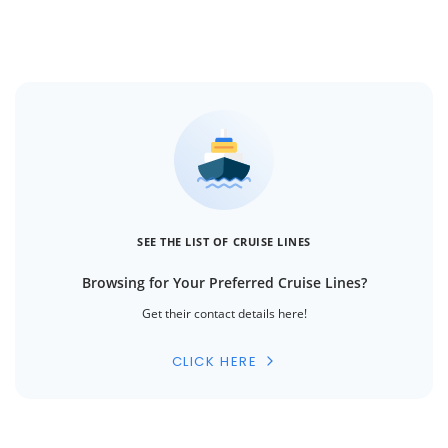
SEE THE LIST OF CRUISE LINES
Browsing for Your Preferred Cruise Lines?
Get their contact details here!
CLICK HERE