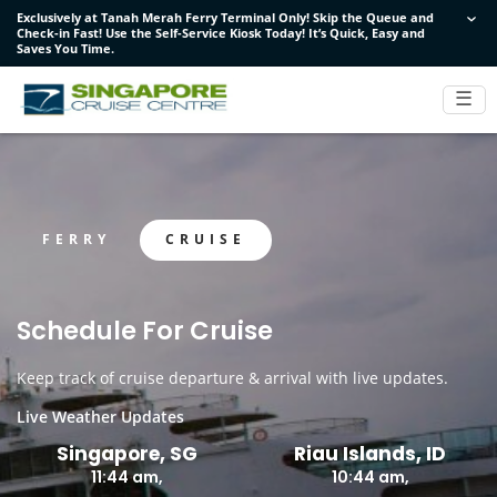
Exclusively at Tanah Merah Ferry Terminal Only! Skip the Queue and
Exclusively at Tanah Merah Ferry Terminal Only! Skip the Queue and
Exclusively at Tanah Merah Ferry Terminal Only! Skip the Queue and
Check-in Fast! Use the Self-Service Kiosk Today! It’s Quick, Easy and
Check-in Fast! Use the Self-Service Kiosk Today! It’s Quick, Easy and
Check-in Fast! Use the Self-Service Kiosk Today! It’s Quick, Easy and
Saves You Time.
Saves You Time.
Saves You Time.
☰
FERRY
CRUISE
Schedule For Cruise
Keep track of cruise departure & arrival with live updates.
Live Weather Updates
Singapore, SG
Riau Islands, ID
11:44 am,
10:44 am,