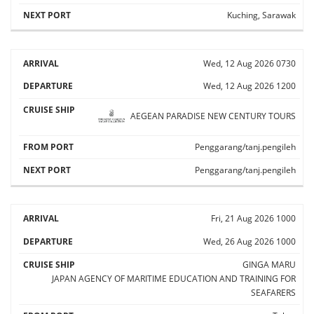
Kuching, Sarawak
Wed, 12 Aug 2026
0730
Wed, 12 Aug 2026
1200
AEGEAN PARADISE
NEW CENTURY TOURS
Penggarang/tanj.pengileh
Penggarang/tanj.pengileh
Fri, 21 Aug 2026
1000
Wed, 26 Aug 2026
1000
GINGA MARU
JAPAN AGENCY OF MARITIME EDUCATION AND TRAINING FOR
SEAFARERS