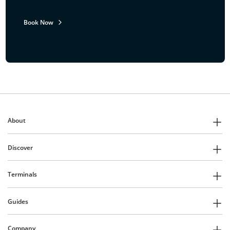
Book Now
About
Discover
Terminals
Guides
Company