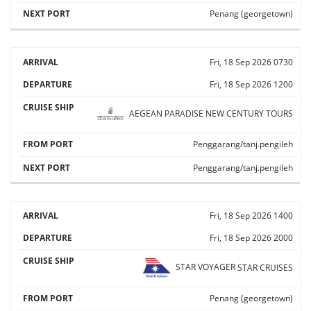
Penang (georgetown)
Fri, 18 Sep 2026
0730
Fri, 18 Sep 2026
1200
AEGEAN PARADISE
NEW CENTURY TOURS
Penggarang/tanj.pengileh
Penggarang/tanj.pengileh
Fri, 18 Sep 2026
1400
Fri, 18 Sep 2026
2000
STAR VOYAGER
STAR CRUISES
Penang (georgetown)