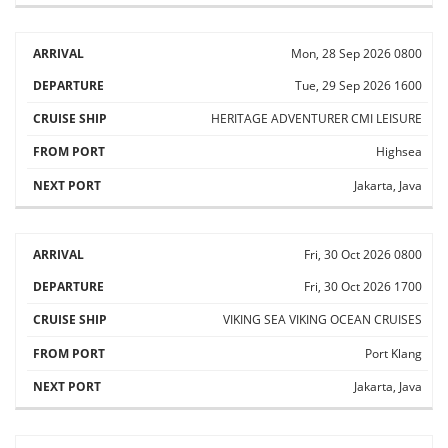
Mon, 28 Sep 2026
0800
Tue, 29 Sep 2026
1600
HERITAGE ADVENTURER
CMI LEISURE
Highsea
Jakarta, Java
Fri, 30 Oct 2026
0800
Fri, 30 Oct 2026
1700
VIKING SEA
VIKING OCEAN CRUISES
Port Klang
Jakarta, Java