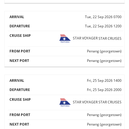
Tue, 22 Sep 2026
0700
Tue, 22 Sep 2026
1200
STAR VOYAGER
STAR CRUISES
Penang (georgetown)
Penang (georgetown)
Fri, 25 Sep 2026
1400
Fri, 25 Sep 2026
2000
STAR VOYAGER
STAR CRUISES
Penang (georgetown)
Penang (georgetown)