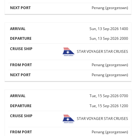
Penang (georgetown)
Sun, 13 Sep 2026
1400
Sun, 13 Sep 2026
2000
STAR VOYAGER
STAR CRUISES
Penang (georgetown)
Penang (georgetown)
Tue, 15 Sep 2026
0700
Tue, 15 Sep 2026
1200
STAR VOYAGER
STAR CRUISES
Penang (georgetown)