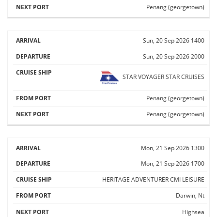
Penang (georgetown)
Sun, 20 Sep 2026
1400
Sun, 20 Sep 2026
2000
STAR VOYAGER
STAR CRUISES
Penang (georgetown)
Penang (georgetown)
Mon, 21 Sep 2026
1300
Mon, 21 Sep 2026
1700
HERITAGE ADVENTURER
CMI LEISURE
Darwin, Nt
Highsea