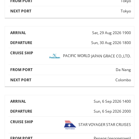
Tokyo
Tokyo
Sat, 29 Aug 2026
1900
Sun, 30 Aug 2026
1800
PACIFIC WORLD
JAPAN GRACE CO.,LTD.
Da Nang
Colombo
Sun, 6 Sep 2026
1400
Sun, 6 Sep 2026
2000
STAR VOYAGER
STAR CRUISES
Penang (georgetown)