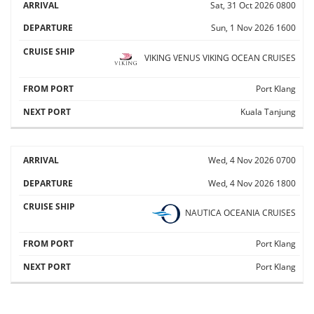
Sat, 31 Oct 2026
0800
Sun, 1 Nov 2026
1600
VIKING VENUS
VIKING OCEAN CRUISES
Port Klang
Kuala Tanjung
Wed, 4 Nov 2026
0700
Wed, 4 Nov 2026
1800
NAUTICA
OCEANIA CRUISES
Port Klang
Port Klang