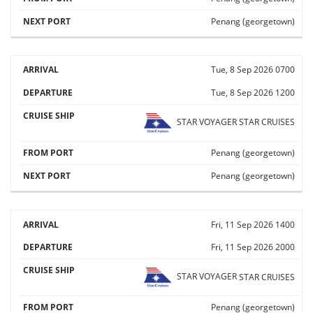
Penang (georgetown)
Tue, 8 Sep 2026
0700
Tue, 8 Sep 2026
1200
STAR VOYAGER
STAR CRUISES
Penang (georgetown)
Penang (georgetown)
Fri, 11 Sep 2026
1400
Fri, 11 Sep 2026
2000
STAR VOYAGER
STAR CRUISES
Penang (georgetown)