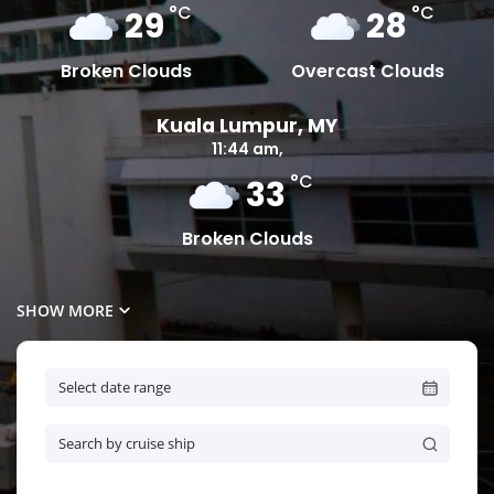
°C
°C
29
28
Broken Clouds
Overcast Clouds
Kuala Lumpur, MY
11:44 am,
°C
33
Broken Clouds
SHOW MORE