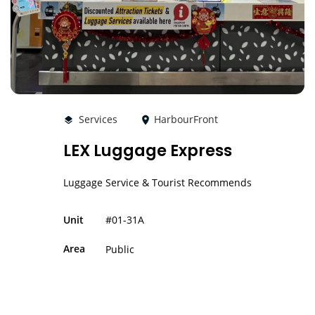
Services
HarbourFront
LEX Luggage Express
Luggage Service & Tourist Recommends
#01-31A
Unit
Area
Public