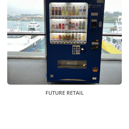
FUTURE RETAIL