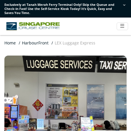
Exclusively at Tanah Merah Ferry Terminal Only! Skip the Queue and
Exclusively at Tanah Merah Ferry Terminal Only! Skip the Queue and
Exclusively at Tanah Merah Ferry Terminal Only! Skip the Queue and
Check-in Fast! Use the Self-Service Kiosk Today! It’s Quick, Easy and
Check-in Fast! Use the Self-Service Kiosk Today! It’s Quick, Easy and
Check-in Fast! Use the Self-Service Kiosk Today! It’s Quick, Easy and
Saves You Time.
Saves You Time.
Saves You Time.
☰
Home
/
HarbourFront
/
LEX Luggage Express