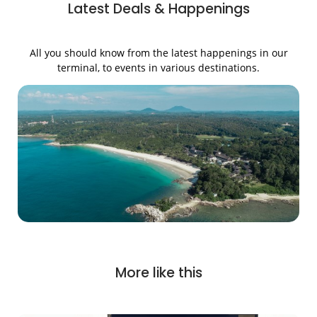
Latest Deals & Happenings
All you should know from the latest happenings in our
terminal, to events in various destinations.
More like this