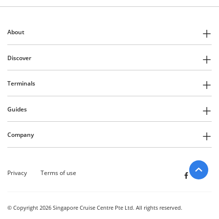
About
Discover
Terminals
Guides
Company
Privacy
Terms of use
© Copyright 2026 Singapore Cruise Centre Pte Ltd. All rights reserved.